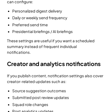
can configure:
Personalized digest delivery
Daily or weekly send frequency
Preferred send time
Presidential briefings / AI briefings
These settings are useful if you want a scheduled
summary instead of frequent individual
notifications.
Creator and analytics notifications
If you publish content, notification settings also cover
creator-related updates such as:
Source suggestion outcomes
Submitted post review updates
Squad role changes
Post analytics updates