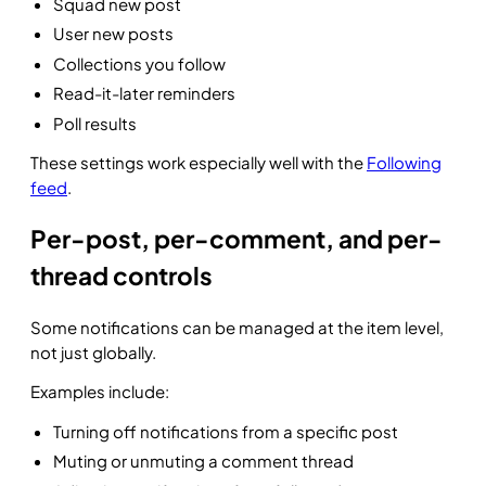
Squad new post
User new posts
Collections you follow
Read-it-later reminders
Poll results
These settings work especially well with the
Following
feed
.
Per-post, per-comment, and per-
thread controls
Some notifications can be managed at the item level,
not just globally.
Examples include:
Turning off notifications from a specific post
Muting or unmuting a comment thread