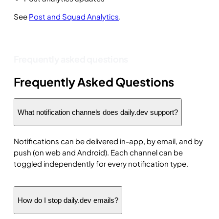
See
Post and Squad Analytics
.
Frequently asked questions
Frequently Asked Questions
What notification channels does daily.dev support?
Notifications can be delivered in-app, by email, and by
push (on web and Android). Each channel can be
toggled independently for every notification type.
How do I stop daily.dev emails?