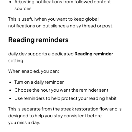
Adjusting notifications from followed content
sources
This is useful when you want to keep global
notifications on but silence a noisy thread or post.
Reading reminders
daily.dev supports a dedicated
Reading reminder
setting.
When enabled, you can:
Turn on a daily reminder
Choose the hour you want the reminder sent
Use reminders to help protect your reading habit
This is separate from the streak restoration flow and is
designed to help you stay consistent before
you miss a day.