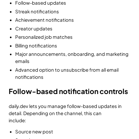
Follow-based updates
Streak notifications
Achievement notifications
Creator updates
Personalized job matches
Billing notifications
Major announcements, onboarding, and marketing
emails
Advanced option to unsubscribe from all email
notifications
Follow-based notification controls
daily.dev lets you manage follow-based updates in
detail. Depending on the channel, this can
include:
Source new post