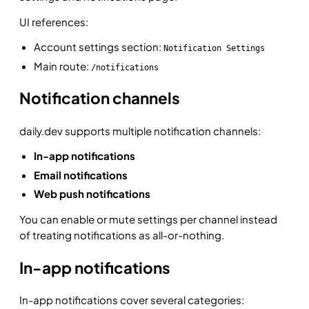
UI references:
Account settings section:
Notification Settings
Main route:
/notifications
Notification channels
daily.dev supports multiple notification channels:
In-app notifications
Email notifications
Web push notifications
You can enable or mute settings per channel instead
of treating notifications as all-or-nothing.
In-app notifications
In-app notifications cover several categories: