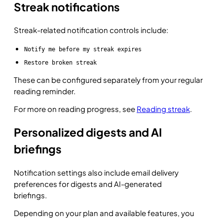
Streak notifications
Streak-related notification controls include:
Notify me before my streak expires
Restore broken streak
These can be configured separately from your regular
reading reminder.
For more on reading progress, see
Reading streak
.
Personalized digests and AI
briefings
Notification settings also include email delivery
preferences for digests and AI-generated
briefings.
Depending on your plan and available features, you