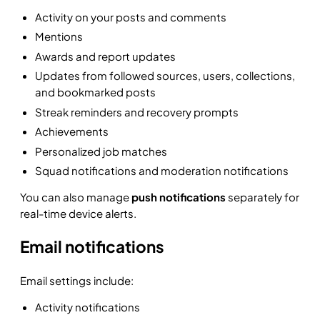
Activity on your posts and comments
Mentions
Awards and report updates
Updates from followed sources, users, collections,
and bookmarked posts
Streak reminders and recovery prompts
Achievements
Personalized job matches
Squad notifications and moderation notifications
You can also manage
push notifications
separately for
real-time device alerts.
Email notifications
Email settings include:
Activity notifications