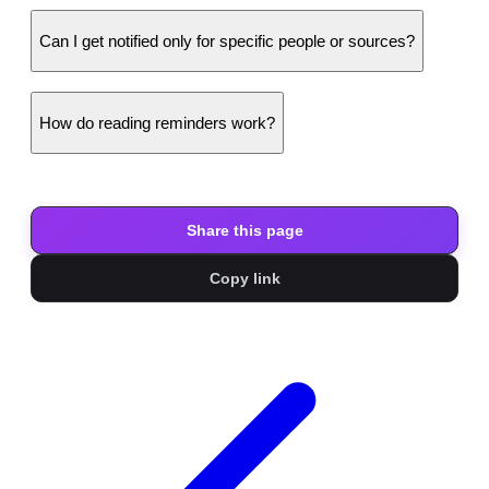
Can I get notified only for specific people or sources?
How do reading reminders work?
Share this page
Copy link