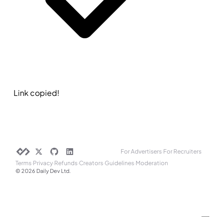
Link copied!
For Advertisers
·
For Recruiters
Terms
·
Privacy
·
Refunds
·
Creators
·
Guidelines
·
Moderation
© 2026 Daily Dev Ltd.