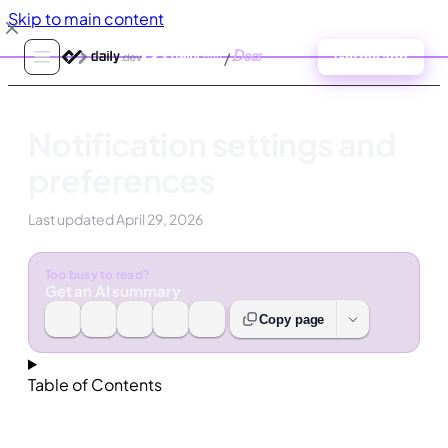
Skip to main content
/
Docs
Get the app
Notification settings and
preferences
Last updated
April 29, 2026
Too busy to read?
Get an AI summary
Copy page
Table of Contents