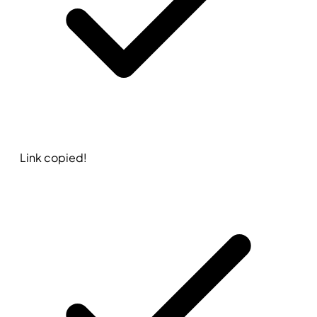
Link copied!