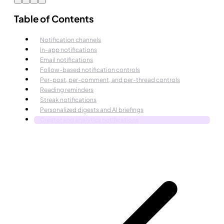
Table of Contents
Notification channels
In-app notifications
Email notifications
Follow-based notification controls
Per-post, per-comment, and per-thread controls
Reading reminders
Streak notifications
Personalized digests and AI briefings
Creator and analytics notifications