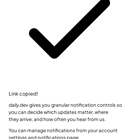
Link copied!
daily.dev gives you granular notification controls so
you can decide which updates matter, where
they arrive, and how often you hear from us.
You can manage notifications from your account
settings and notifications page.