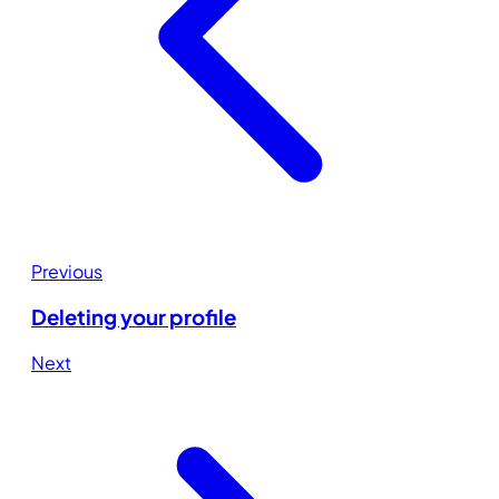
Previous
Deleting your profile
Next