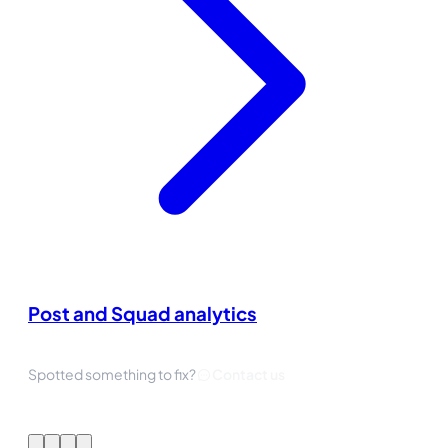
Post and Squad analytics
Spotted something to fix?
Contact us