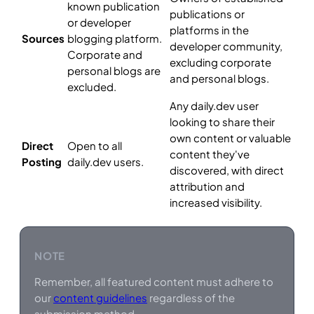
known publication
publications or
or developer
platforms in the
Sources
blogging platform.
developer community,
Corporate and
excluding corporate
personal blogs are
and personal blogs.
excluded.
Any daily.dev user
looking to share their
own content or valuable
Direct
Open to all
content they've
Posting
daily.dev users.
discovered, with direct
attribution and
increased visibility.
NOTE
Remember, all featured content must adhere to
our
content guidelines
regardless of the
submission method.