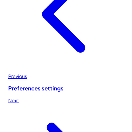
Previous
Preferences settings
Next