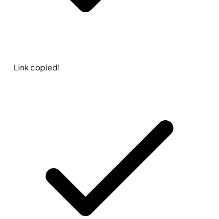
Link copied!