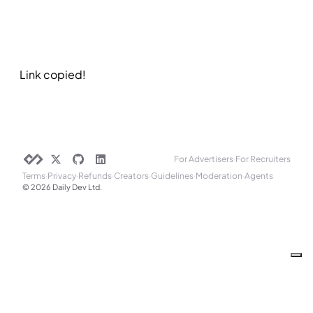
Link copied!
For Advertisers
·
For Recruiters
Terms
·
Privacy
·
Refunds
·
Creators
·
Guidelines
·
Moderation
·
Agents
© 2026 Daily Dev Ltd.
Your Privacy Choices