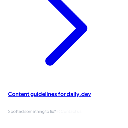
Content guidelines for daily.dev
Spotted something to fix?
Contact us