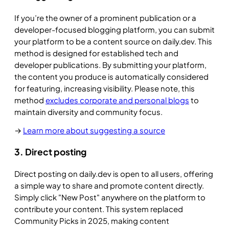
If you’re the owner of a prominent publication or a
developer-focused blogging platform, you can submit
your platform to be a content source on daily.dev. This
method is designed for established tech and
developer publications. By submitting your platform,
the content you produce is automatically considered
for featuring, increasing visibility. Please note, this
method
excludes corporate and personal blogs
to
maintain diversity and community focus.
→
Learn more about suggesting a source
3. Direct posting
Direct posting on daily.dev is open to all users, offering
a simple way to share and promote content directly.
Simply click "New Post" anywhere on the platform to
contribute your content. This system replaced
Community Picks in 2025, making content