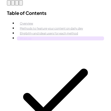
Table of Contents
Overview
Methods to feature your content on daily.dev
Eligibility and ideal users for each method
Wrap up