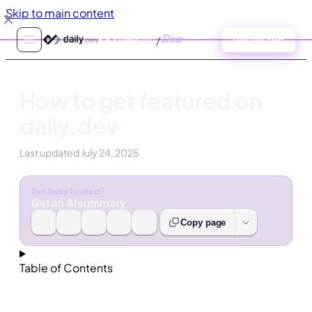
Skip to main content
/
Docs
Get the app
How to get featured on
daily.dev
Last updated
July 24, 2025
Too busy to read?
Get an AI summary
Copy page
Table of Contents