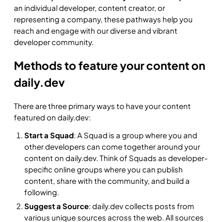
an individual developer, content creator, or
representing a company, these pathways help you
reach and engage with our diverse and vibrant
developer community.
Methods to feature your content on
daily.dev
There are three primary ways to have your content
featured on daily.dev:
Start a Squad
: A Squad is a group where you and
other developers can come together around your
content on daily.dev. Think of Squads as developer-
specific online groups where you can publish
content, share with the community, and build a
following.
Suggest a Source
: daily.dev collects posts from
various unique sources across the web. All sources