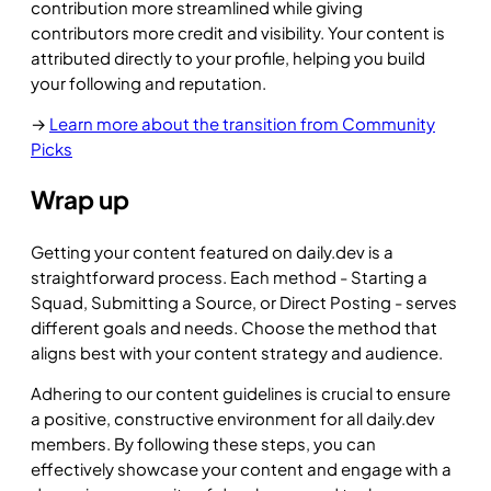
contribution more streamlined while giving
contributors more credit and visibility. Your content is
attributed directly to your profile, helping you build
your following and reputation.
→
Learn more about the transition from Community
Picks
Wrap up
Getting your content featured on daily.dev is a
straightforward process. Each method - Starting a
Squad, Submitting a Source, or Direct Posting - serves
different goals and needs. Choose the method that
aligns best with your content strategy and audience.
Adhering to our content guidelines is crucial to ensure
a positive, constructive environment for all daily.dev
members. By following these steps, you can
effectively showcase your content and engage with a