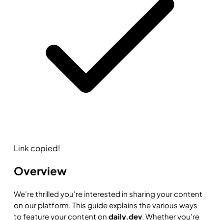
Link copied!
Overview
We're thrilled you're interested in sharing your content
on our platform. This guide explains the various ways
to feature your content on
daily.dev
. Whether you're