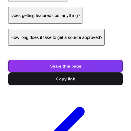
Does getting featured cost anything?
How long does it take to get a source approved?
Share this page
Copy link