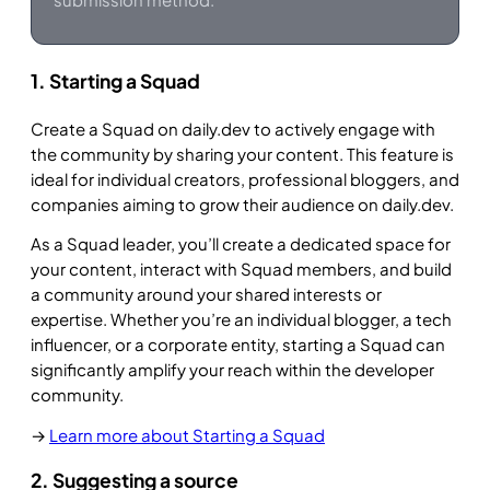
1. Starting a Squad
Create a Squad on daily.dev to actively engage with
the community by sharing your content. This feature is
ideal for individual creators, professional bloggers, and
companies aiming to grow their audience on daily.dev.
As a Squad leader, you’ll create a dedicated space for
your content, interact with Squad members, and build
a community around your shared interests or
expertise. Whether you’re an individual blogger, a tech
influencer, or a corporate entity, starting a Squad can
significantly amplify your reach within the developer
community.
→
Learn more about Starting a Squad
2. Suggesting a source