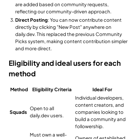
are added based on community requests,
reflecting our community-driven approach.
Direct Posting
: You can now contribute content
directly by clicking "New Post" anywhere on
daily.dev. This replaced the previous Community
Picks system, making content contribution simpler
and more direct.
Eligibility and ideal users for each
method
Method
Eligibility Criteria
Ideal For
Individual developers,
content creators, and
Open to all
Squads
companies looking to
daily.dev users.
build a community and
followership.
Must own a well-
Owners of established