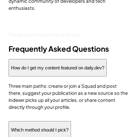
dynamic community of developers and tech
enthusiasts.
Frequently asked questions
Frequently Asked Questions
How do I get my content featured on daily.dev?
Three main paths: create or join a Squad and post
there, suggest your publication as a new source so the
indexer picks up all your articles, or share content
directly through your profile.
Which method should I pick?