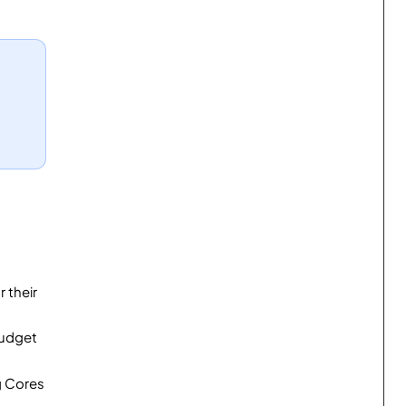
 their
budget
g Cores