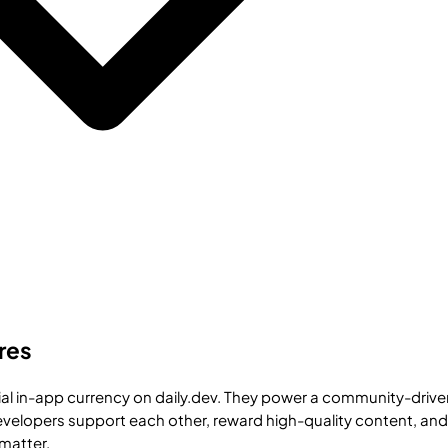
res
cial in-app currency on daily.dev. They power a community-drive
elopers support each other, reward high-quality content, and
 matter.