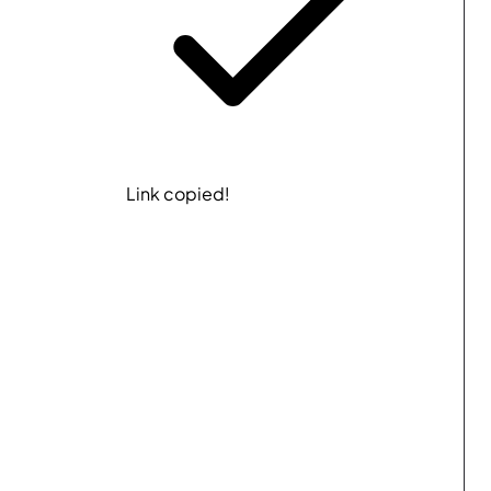
Link copied!