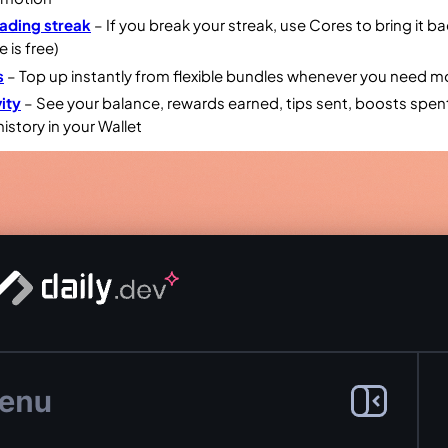
ading streak
– If you break your streak, use Cores to bring it b
e is free)
s
– Top up instantly from flexible bundles whenever you need m
ity
– See your balance, rewards earned, tips sent, boosts spen
history in your Wallet