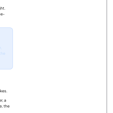
ht.
ue-
v,
 the
kes.
r, a
e, the