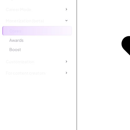
Career Mode
Monetization (beta)
Cores
Awards
Boost
Customization
For content creators