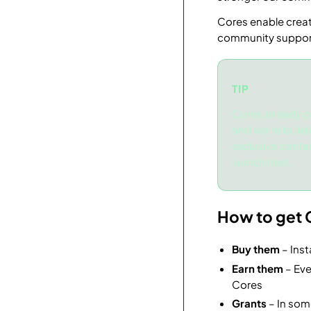
Cores enable creat
community suppor
TIP
Cores already p
and we’re build
exclusive conte
launch next.
How to get 
Buy them
– Inst
Earn them
– Eve
Cores
Grants
– In som