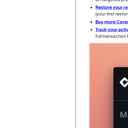
Restore your re
(your first restor
Buy more Core
Track your activ
full transaction 