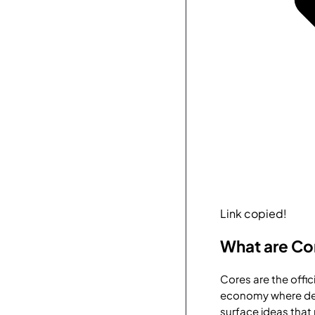
Link copied!
What are Co
Cores are the offi
economy where dev
surface ideas that