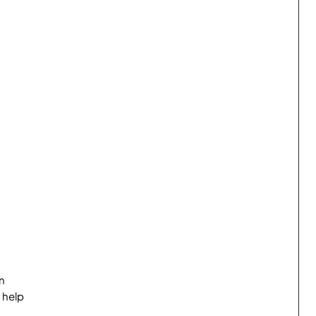
n
 help