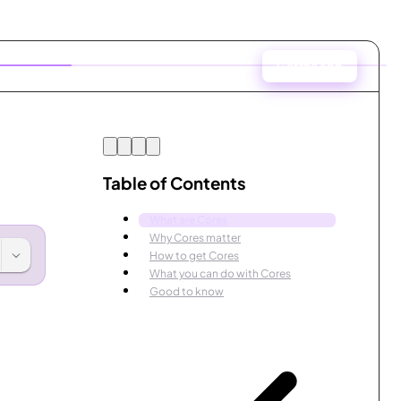
Get the app
Table of Contents
What are Cores
Why Cores matter
How to get Cores
What you can do with Cores
Good to know