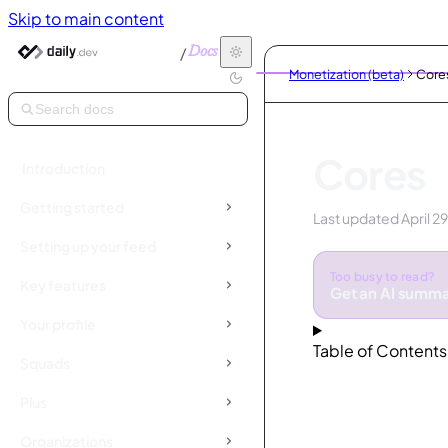
Skip to main content
/
Docs
Monetization (beta)
Core
Search docs
Cores
Introduction
Getting started
Last updated
April 2
Setting up your feed
Too busy to read?
Key features
Get an AI summ
Your profile
Table of Contents
Squads
Plus
Organizations