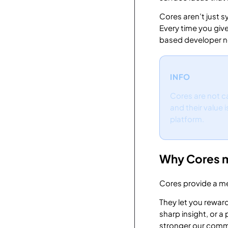
Cores aren’t just s
Every time you giv
based developer n
INFO
Cores are not ca
and their value 
platform.
Why Cores 
Cores provide a me
They let you reward
sharp insight, or 
stronger our com