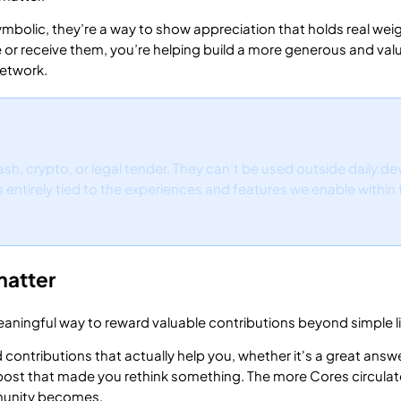
ymbolic, they’re a way to show appreciation that holds real weig
e or receive them, you’re helping build a more generous and val
etwork.
sh, crypto, or legal tender. They can’t be used outside daily.de
is entirely tied to the experiences and features we enable within
matter
aningful way to reward valuable contributions beyond simple li
 contributions that actually help you, whether it's a great answe
a post that made you rethink something. The more Cores circulat
munity becomes.