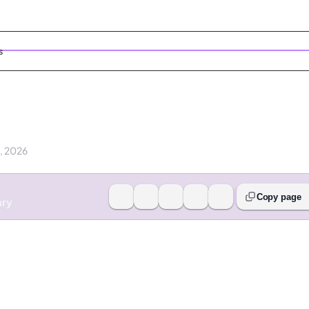
s
9, 2026
Copy page
ary