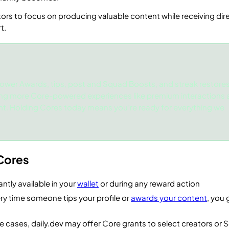
ors to focus on producing valuable content while receiving dir
t.
ower Awards, tips, post and Squad Boosts, and streak restores
ing more Core-powered experiences like premium interactions
nt. Holding Cores today means you’re ready for everything we
Cores
antly available in your
wallet
or during any reward action
ry time someone tips your profile or
awards your content
, you 
e cases, daily.dev may offer Core grants to select creators or