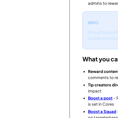
admins to rewar
INFO
All purchases o
bundle before pu
What you ca
Reward conten
comments to re
Tip creators dir
impact
Boost a post
– 
is set in Cores
Boost a Squad
on targeted pr