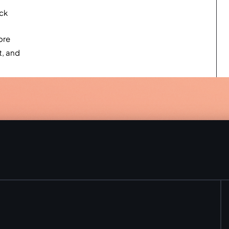
ack
ore
t, and