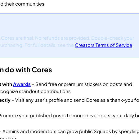
d their communities
f Cores are final. No refunds are provided. Double-check your
rchasing. For full details, see the
Creators Terms of Service
.
n do with Cores
t with
Awards
– Send free or premium stickers on posts and
cognize standout contributions
ectly
– Visit any user’s profile and send Cores as a thank-you for
Promote your published posts to more developers; your daily 
– Admins and moderators can grow public Squads by spendin
omotion