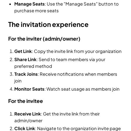
Manage Seats
: Use the "Manage Seats" button to
purchase more seats
The invitation experience
For the inviter (admin/owner)
Get Link
: Copy the invite link from your organization
Share Link
: Send to team members via your
preferred method
Track Joins
: Receive notifications when members
join
Monitor Seats
: Watch seat usage as members join
For the invitee
Receive Link
: Get the invite link from their
admin/owner
Click Link
: Navigate to the organization invite page