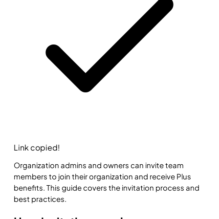
Link copied!
Organization admins and owners can invite team
members to join their organization and receive Plus
benefits. This guide covers the invitation process and
best practices.