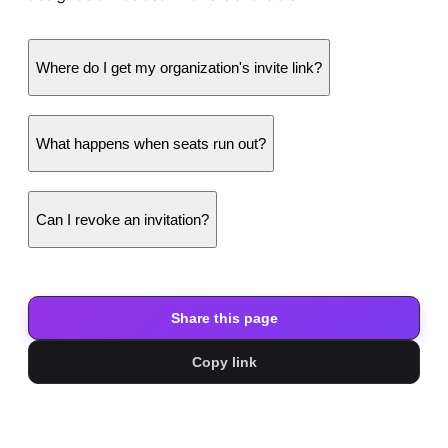
Where do I get my organization's invite link?
What happens when seats run out?
Can I revoke an invitation?
Share this page
Copy link