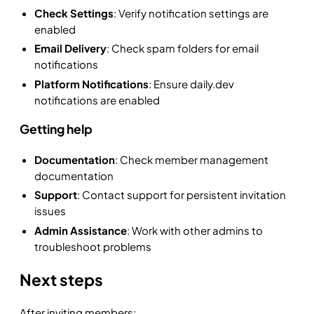
Check Settings
: Verify notification settings are
enabled
Email Delivery
: Check spam folders for email
notifications
Platform Notifications
: Ensure daily.dev
notifications are enabled
Getting help
Documentation
: Check member management
documentation
Support
: Contact support for persistent invitation
issues
Admin Assistance
: Work with other admins to
troubleshoot problems
Next steps
After inviting members: