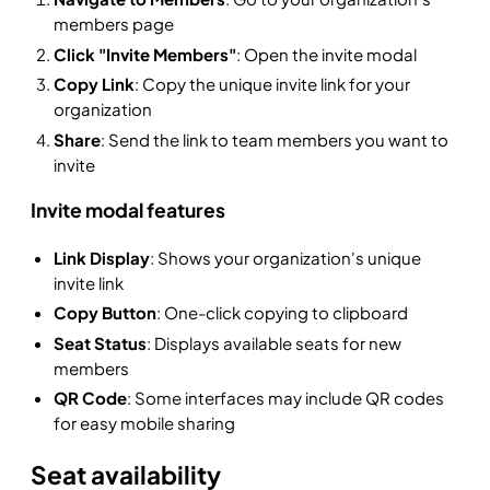
members page
Click "Invite Members"
: Open the invite modal
Copy Link
: Copy the unique invite link for your
organization
Share
: Send the link to team members you want to
invite
Invite modal features
Link Display
: Shows your organization's unique
invite link
Copy Button
: One-click copying to clipboard
Seat Status
: Displays available seats for new
members
QR Code
: Some interfaces may include QR codes
for easy mobile sharing
Seat availability