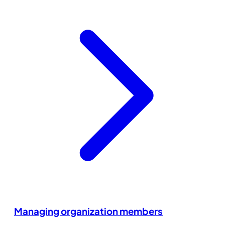
Managing organization members