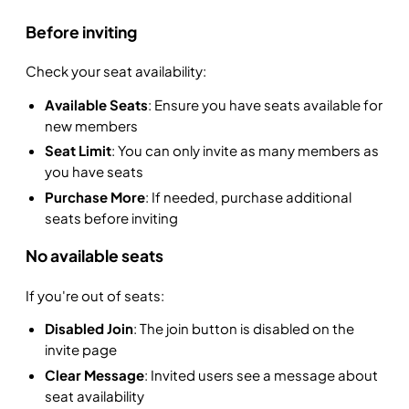
Before inviting
Check your seat availability:
Available Seats
: Ensure you have seats available for
new members
Seat Limit
: You can only invite as many members as
you have seats
Purchase More
: If needed, purchase additional
seats before inviting
No available seats
If you're out of seats:
Disabled Join
: The join button is disabled on the
invite page
Clear Message
: Invited users see a message about
seat availability