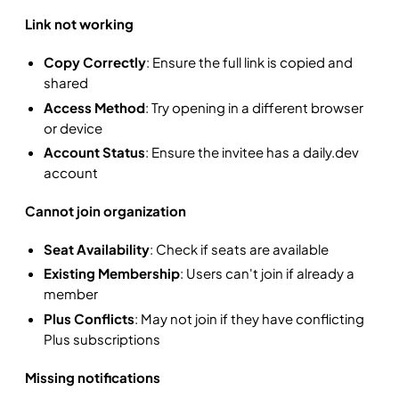
Link not working
Copy Correctly
: Ensure the full link is copied and
shared
Access Method
: Try opening in a different browser
or device
Account Status
: Ensure the invitee has a daily.dev
account
Cannot join organization
Seat Availability
: Check if seats are available
Existing Membership
: Users can't join if already a
member
Plus Conflicts
: May not join if they have conflicting
Plus subscriptions
Missing notifications