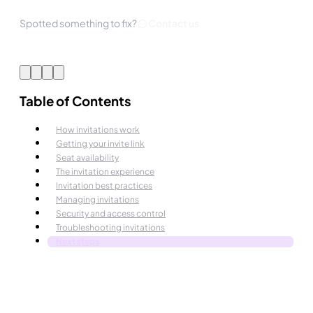
Spotted something to fix?
Contact us
Table of Contents
How invitations work
Getting your invite link
Seat availability
The invitation experience
Invitation best practices
Managing invitations
Security and access control
Troubleshooting invitations
Next steps