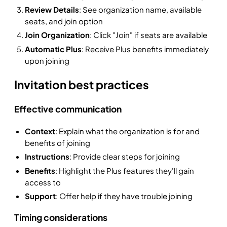
Review Details
: See organization name, available
seats, and join option
Join Organization
: Click "Join" if seats are available
Automatic Plus
: Receive Plus benefits immediately
upon joining
Invitation best practices
Effective communication
Context
: Explain what the organization is for and
benefits of joining
Instructions
: Provide clear steps for joining
Benefits
: Highlight the Plus features they'll gain
access to
Support
: Offer help if they have trouble joining
Timing considerations