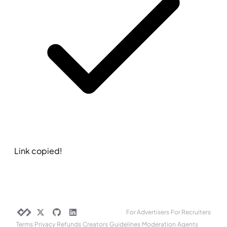
Link copied!
For Advertisers
·
For Recruiters
Terms
·
Privacy
·
Refunds
·
Creators
·
Guidelines
·
Moderation
·
Agents