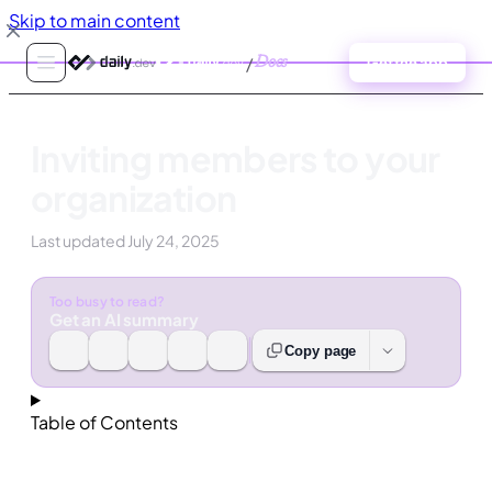
Skip to main content
/
Docs
Get the app
Inviting members to your
organization
Last updated
July 24, 2025
Too busy to read?
Get an AI summary
Copy page
Table of Contents