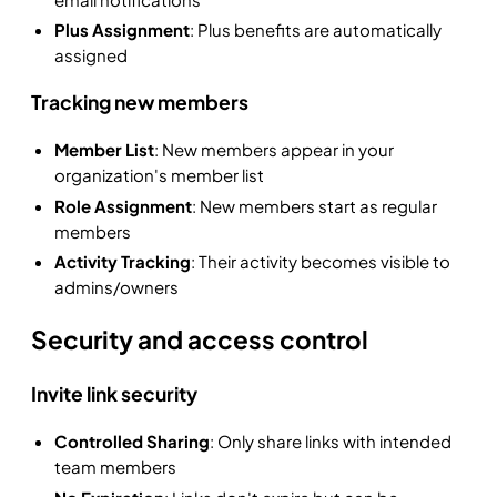
Plus Assignment
: Plus benefits are automatically
assigned
Tracking new members
Member List
: New members appear in your
organization's member list
Role Assignment
: New members start as regular
members
Activity Tracking
: Their activity becomes visible to
admins/owners
Security and access control
Invite link security
Controlled Sharing
: Only share links with intended
team members