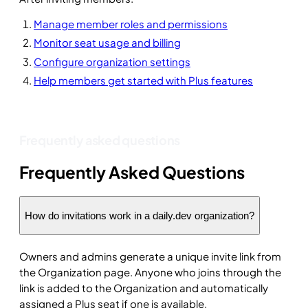
Manage member roles and permissions
Monitor seat usage and billing
Configure organization settings
Help members get started with Plus features
Frequently asked questions
Frequently Asked Questions
How do invitations work in a daily.dev organization?
Owners and admins generate a unique invite link from
the Organization page. Anyone who joins through the
link is added to the Organization and automatically
assigned a Plus seat if one is available.