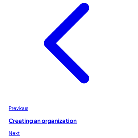
Previous
Creating an organization
Next