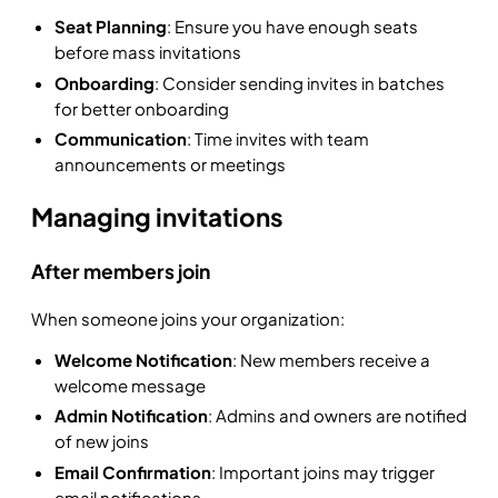
Seat Planning
: Ensure you have enough seats
before mass invitations
Onboarding
: Consider sending invites in batches
for better onboarding
Communication
: Time invites with team
announcements or meetings
Managing invitations
After members join
When someone joins your organization:
Welcome Notification
: New members receive a
welcome message
Admin Notification
: Admins and owners are notified
of new joins
Email Confirmation
: Important joins may trigger
email notifications