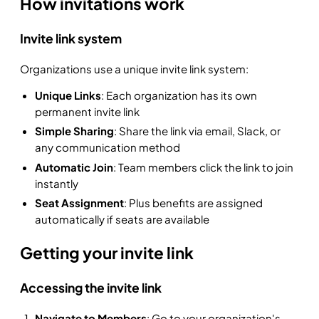
How invitations work
Invite link system
Organizations use a unique invite link system:
Unique Links
: Each organization has its own
permanent invite link
Simple Sharing
: Share the link via email, Slack, or
any communication method
Automatic Join
: Team members click the link to join
instantly
Seat Assignment
: Plus benefits are assigned
automatically if seats are available
Getting your invite link
Accessing the invite link
Navigate to Members
: Go to your organization's