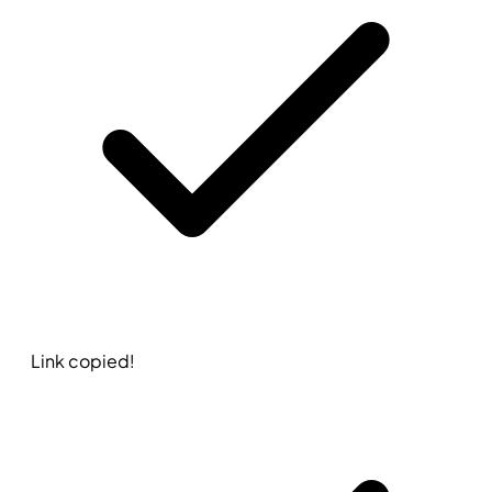
Link copied!