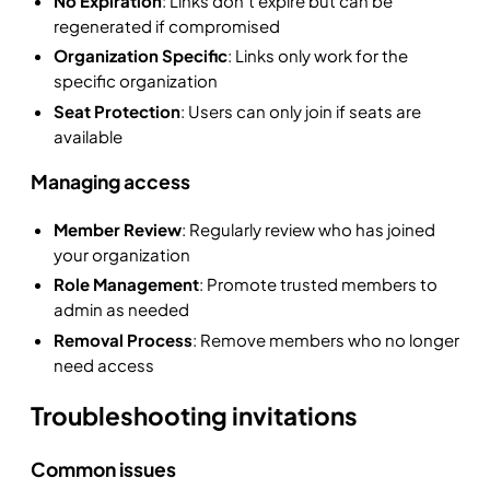
No Expiration
: Links don't expire but can be
regenerated if compromised
Organization Specific
: Links only work for the
specific organization
Seat Protection
: Users can only join if seats are
available
Managing access
Member Review
: Regularly review who has joined
your organization
Role Management
: Promote trusted members to
admin as needed
Removal Process
: Remove members who no longer
need access
Troubleshooting invitations
Common issues